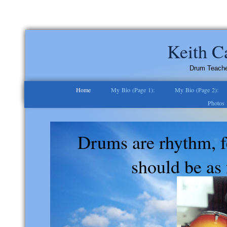
Keith C
Drum Teacher 
Home
My Bio (Page 1):
My Bio (Page 2):
Photos
Drums are rhythm, f
should be as 