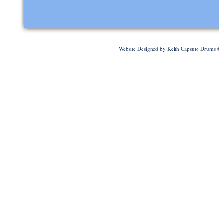
Website Designed
by Keith Capsuto Drums