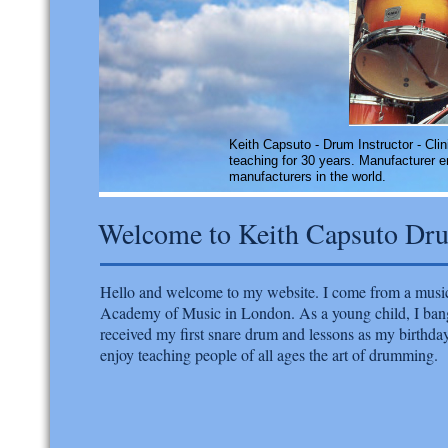
​Keith Capsuto - Drum Instructor - Clin
teaching for 30 years. Manufacturer 
manufacturers in the world.
Welcome to Keith Capsuto Dr
Hello and welcome to my website. I come from a music
Academy of Music in London. As a young child, I bange
received my first snare drum and lessons as my birthda
enjoy teaching people of all ages the art of drumming.